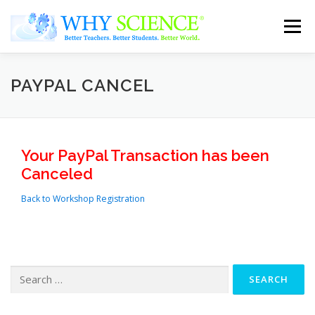
Skip
to
Menu
content
Home
Tutors
Parents
About Us
PAYPAL CANCEL
Contact Us
Your PayPal Transaction has been
Canceled
Back to Workshop Registration
Search
for: