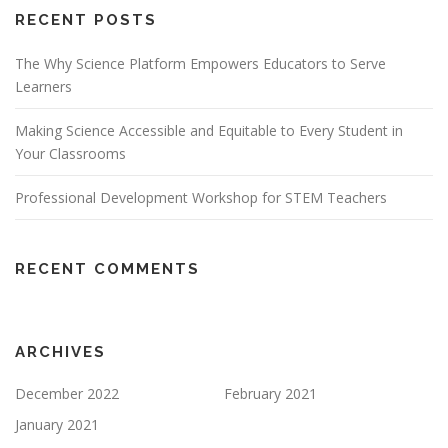
RECENT POSTS
The Why Science Platform Empowers Educators to Serve
Learners
Making Science Accessible and Equitable to Every Student in
Your Classrooms
Professional Development Workshop for STEM Teachers
RECENT COMMENTS
ARCHIVES
December 2022
February 2021
January 2021