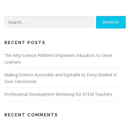
Search
for:
RECENT POSTS
The Why Science Platform Empowers Educators to Serve
Learners
Making Science Accessible and Equitable to Every Student in
Your Classrooms
Professional Development Workshop for STEM Teachers
RECENT COMMENTS