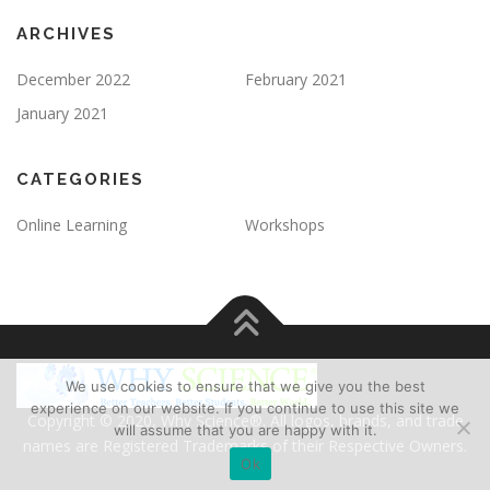
ARCHIVES
December 2022
February 2021
January 2021
CATEGORIES
Online Learning
Workshops
We use cookies to ensure that we give you the best
experience on our website. If you continue to use this site we
Copyright © 2020, Why Science®. All logos, brands, and trade
will assume that you are happy with it.
names are Registered Trademarks of their Respective Owners.
Ok