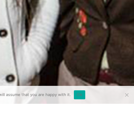
ill assume that you are happy with it.
Ok