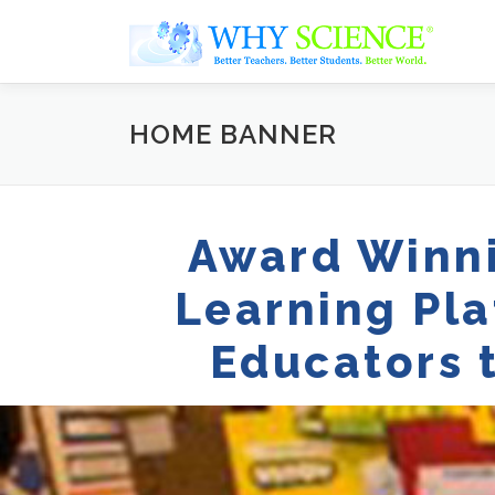
Skip
to
content
HOME BANNER
Award Winni
Learning Pl
Educators 