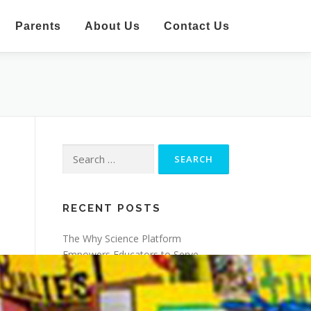
Parents
About Us
Contact Us
Search
for:
RECENT POSTS
The Why Science Platform
Empowers Educators to Serve
Learners
Making Science Accessible and