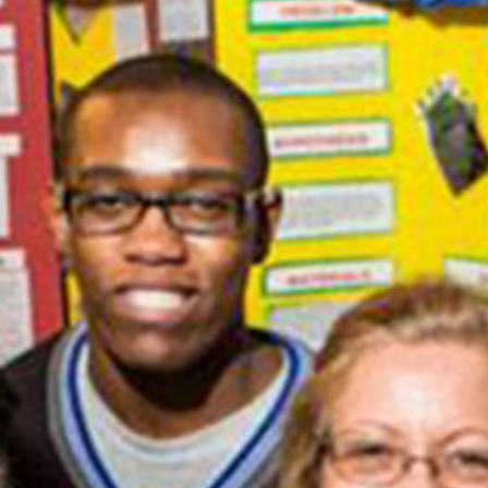
Equitable to Every Student in Your
Classrooms
Professional Development
Workshop for STEM Teachers
RECENT COMMENTS
ARCHIVES
December 2022
February 2021
January 2021
CATEGORIES
Online Learning
Workshops