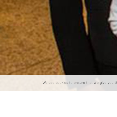
We use cookies to ensure that we give you th