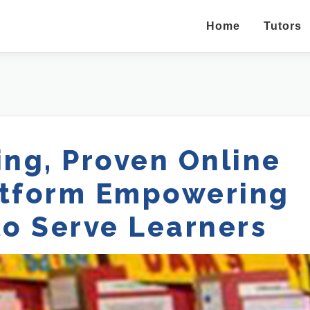
Home
Tutors
ng, Proven Online
atform Empowering
to Serve Learners