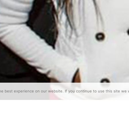
e best experience on our website. If you continue to use this site we w